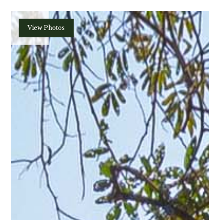
Plan
View Photos