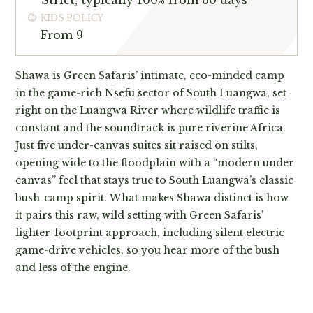
Strict, typically 100% from 60 days
KIDS POLICY
From 9
Shawa is Green Safaris’ intimate, eco-minded camp
in the game-rich Nsefu sector of South Luangwa, set
right on the Luangwa River where wildlife traffic is
constant and the soundtrack is pure riverine Africa.
Just five under-canvas suites sit raised on stilts,
opening wide to the floodplain with a “modern under
canvas” feel that stays true to South Luangwa’s classic
bush-camp spirit. What makes Shawa distinct is how
it pairs this raw, wild setting with Green Safaris’
lighter-footprint approach, including silent electric
game-drive vehicles, so you hear more of the bush
and less of the engine.