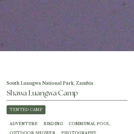
View Photos
South Luangwa National Park, Zambia
Shawa Luangwa Camp
TENTED CAMP
ADVENTURE
BIRDING
COMMUNAL POOL
OUTDOOR SHOWER
PHOTOGRAPHY