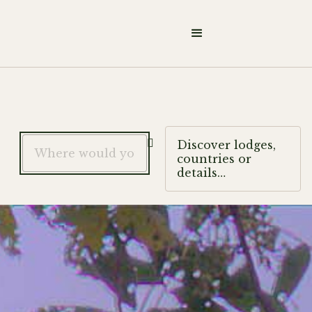

Discover lodges,
countries or
details…