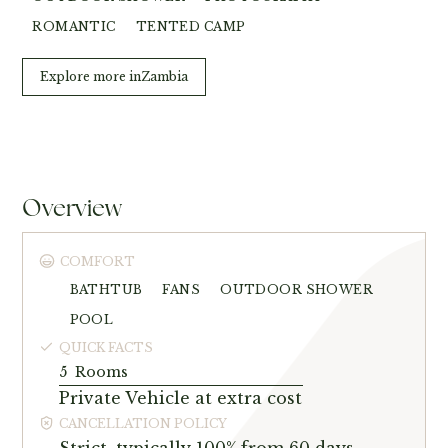
ROMANTIC
TENTED CAMP
Explore more in
Zambia
Overview
COMFORT
BATHTUB
FANS
OUTDOOR SHOWER
POOL
QUICK FACTS
5
Rooms
Private Vehicle at extra cost
CANCELLATION POLICY