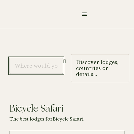

Discover lodges,
countries or
details…
Bicycle Safari
The best lodges for
Bicycle Safari