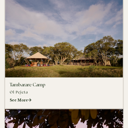
Tambarare Camp
Ol Pejeta
See More