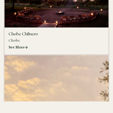
Chobe Chilwero
Chobe
See More