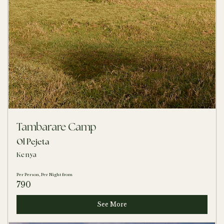
Tambarare Camp
Ol Pejeta
Kenya
Per Person, Per Night from
790
See More