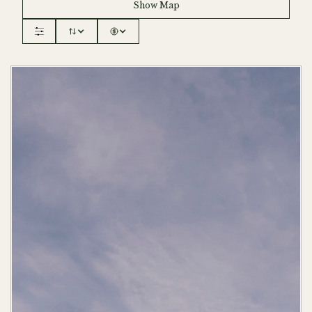
Show Map