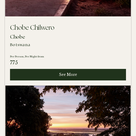
Chobe Chilwero
Chobe
Botswana
Per Person, Per Night from
775
See More