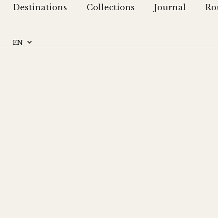
Destinations
Collections
Journal
Ro
EN