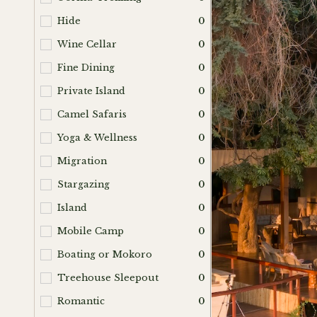
Hide
0
Wine Cellar
0
Fine Dining
0
Private Island
0
Camel Safaris
0
Yoga & Wellness
0
Migration
0
Stargazing
0
Island
0
Mobile Camp
0
Boating or Mokoro
0
Treehouse Sleepout
0
Romantic
0