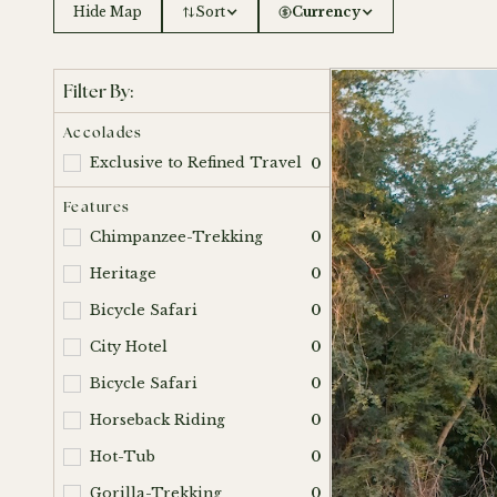
Hide Map
Sort
Currency
Filter By:
Accolades
Exclusive to Refined Travel
0
Features
Chimpanzee-Trekking
0
Heritage
0
Bicycle Safari
0
City Hotel
0
Bicycle Safari
0
Horseback Riding
0
Hot-Tub
0
Gorilla-Trekking
0