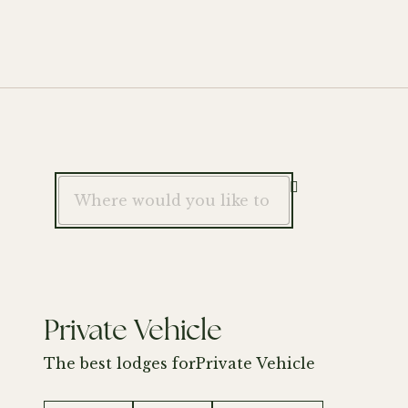

Private Vehicle
The best lodges for
Private Vehicle