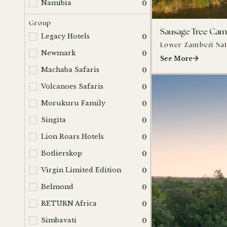
Namibia
0
Group
Sausage Tree Ca
Legacy Hotels
0
Lower Zambezi Nat
Newmark
0
See More
Machaba Safaris
0
Volcanoes Safaris
0
Morukuru Family
0
Singita
0
Lion Roars Hotels
0
Botlierskop
0
Virgin Limited Edition
0
Belmond
0
RETURN Africa
0
Simbavati
0