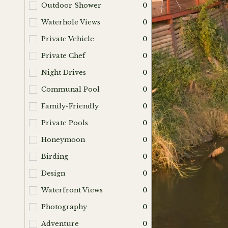
Outdoor Shower
0
Waterhole Views
0
Private Vehicle
0
Private Chef
0
Night Drives
0
Communal Pool
0
Family-Friendly
0
Private Pools
0
Honeymoon
0
Birding
0
Design
0
Waterfront Views
0
Photography
0
Adventure
0