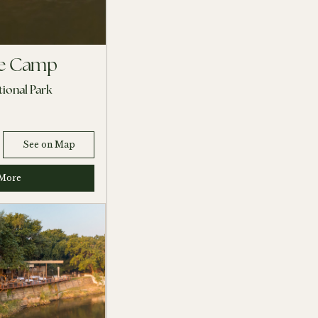
ee Camp
ional Park
See on Map
More