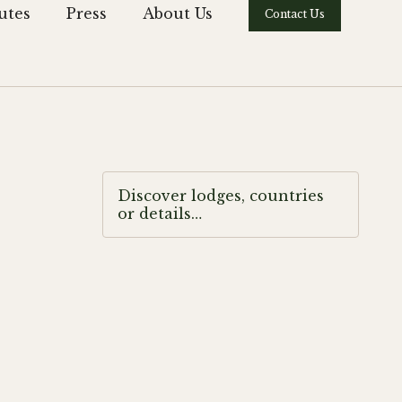
utes
Press
About Us
Contact Us
Discover lodges, countries
or details…