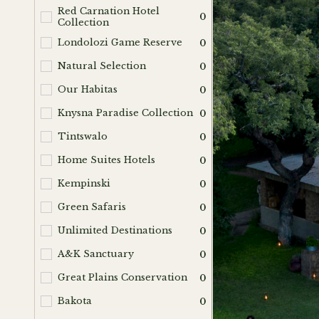
Red Carnation Hotel
0
Collection
Londolozi Game Reserve
0
Natural Selection
0
Our Habitas
0
Knysna Paradise Collection
0
Tintswalo
0
Home Suites Hotels
0
Kempinski
0
Green Safaris
0
Unlimited Destinations
0
A&K Sanctuary
0
Great Plains Conservation
0
Bakota
0