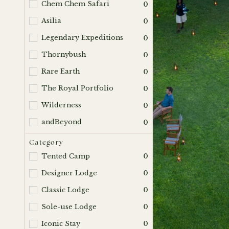
Chem Chem Safari
0
Asilia
0
Legendary Expeditions
0
Thornybush
0
Rare Earth
0
The Royal Portfolio
0
Wilderness
0
andBeyond
0
Category
Tented Camp
0
Designer Lodge
0
Classic Lodge
0
Sole-use Lodge
0
Iconic Stay
0