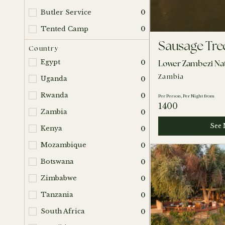
Butler Service
0
Tented Camp
0
Sausage Tr
Country
Lower Zambezi Nat
Egypt
0
Zambia
Uganda
0
Rwanda
0
Per Person, Per Night from
1400
Zambia
0
See 
Kenya
0
Mozambique
0
Botswana
0
Zimbabwe
0
Tanzania
0
South Africa
0