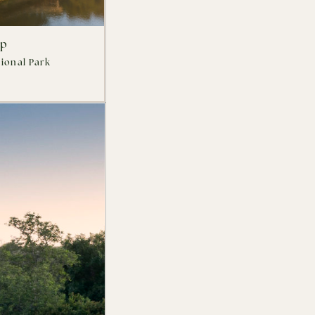
mp
ional Park