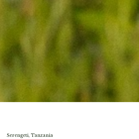
View Photos
Serengeti, Tanzania