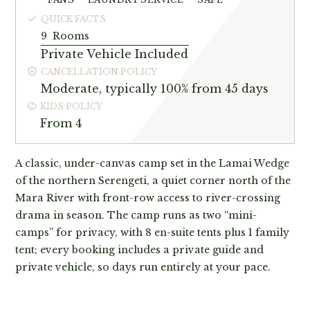
QUICK FACTS
9
Rooms
Private Vehicle Included
CANCELLATION POLICY
Moderate, typically 100% from 45 days
KIDS POLICY
From 4
A classic, under-canvas camp set in the Lamai Wedge
of the northern Serengeti, a quiet corner north of the
Mara River with front-row access to river-crossing
drama in season. The camp runs as two “mini-
camps” for privacy, with 8 en-suite tents plus 1 family
tent; every booking includes a private guide and
private vehicle, so days run entirely at your pace.