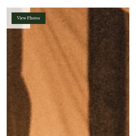
Plan
View Photos