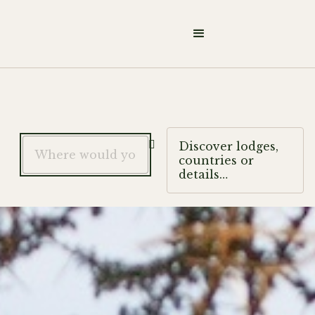

Discover lodges,
countries or
details…