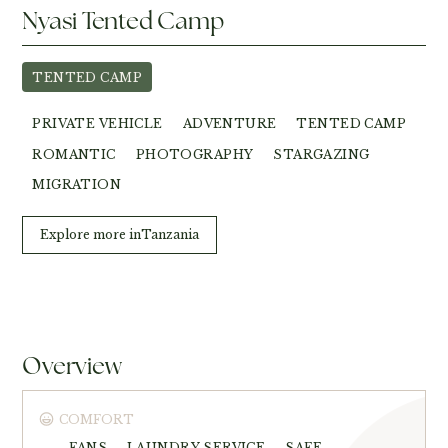
Nyasi Tented Camp
TENTED CAMP
PRIVATE VEHICLE
ADVENTURE
TENTED CAMP
ROMANTIC
PHOTOGRAPHY
STARGAZING
MIGRATION
Explore more in
Tanzania
Overview
COMFORT
FANS
LAUNDRY SERVICE
SAFE