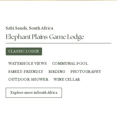
View Photos
Sabi Sands, South Africa
Elephant Plains Game Lodge
CLASSIC LODGE
WATERHOLE VIEWS
COMMUNAL POOL
FAMILY-FRIENDLY
BIRDING
PHOTOGRAPHY
OUTDOOR SHOWER
WINE CELLAR
Explore more in
South Africa