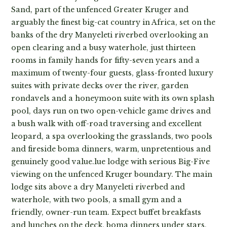
Sand, part of the unfenced Greater Kruger and
arguably the finest big-cat country in Africa, set on the
banks of the dry Manyeleti riverbed overlooking an
open clearing and a busy waterhole, just thirteen
rooms in family hands for fifty-seven years and a
maximum of twenty-four guests, glass-fronted luxury
suites with private decks over the river, garden
rondavels and a honeymoon suite with its own splash
pool, days run on two open-vehicle game drives and
a bush walk with off-road traversing and excellent
leopard, a spa overlooking the grasslands, two pools
and fireside boma dinners, warm, unpretentious and
genuinely good value.lue lodge with serious Big-Five
viewing on the unfenced Kruger boundary. The main
lodge sits above a dry Manyeleti riverbed and
waterhole, with two pools, a small gym and a
friendly, owner-run team. Expect buffet breakfasts
and lunches on the deck, boma dinners under stars,