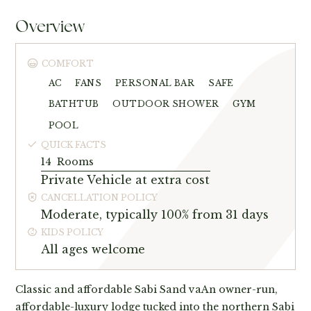
Overview
COMFORT
AC
FANS
PERSONAL BAR
SAFE
BATHTUB
OUTDOOR SHOWER
GYM
POOL
QUICK FACTS
14
Rooms
Private Vehicle at extra cost
CANCELLATION POLICY
Moderate, typically 100% from 31 days
KIDS POLICY
All ages welcome
Classic and affordable Sabi Sand vaAn owner-run,
affordable-luxury lodge tucked into the northern Sabi