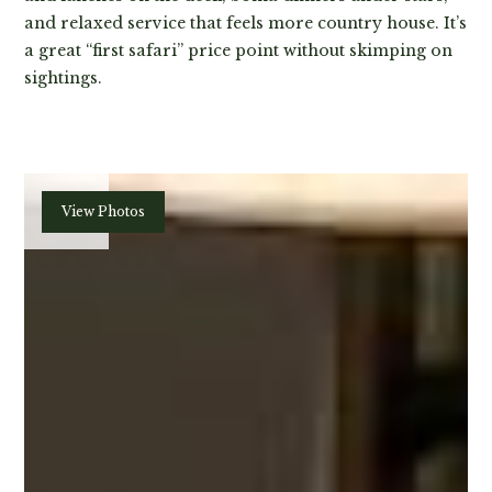
and relaxed service that feels more country house. It’s
a great “first safari” price point without skimping on
sightings.
Plan
View Photos