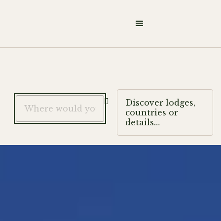

Discover lodges,
countries or
details…