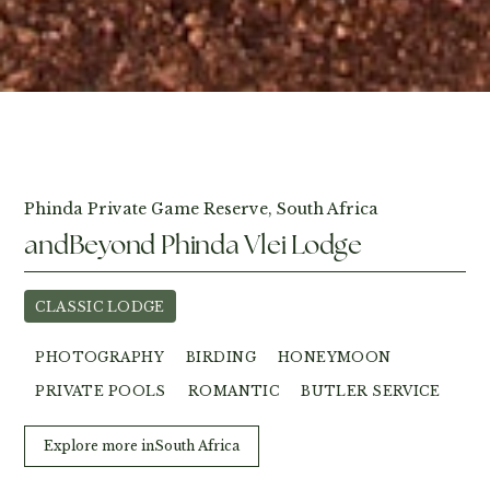
View Photos
Phinda Private Game Reserve, South Africa
andBeyond Phinda Vlei Lodge
CLASSIC LODGE
PHOTOGRAPHY
BIRDING
HONEYMOON
PRIVATE POOLS
ROMANTIC
BUTLER SERVICE
Explore more in
South Africa