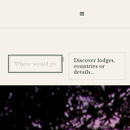

Discover lodges,
countries or
details…