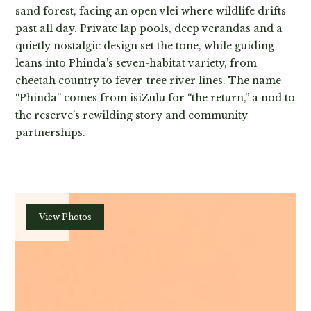
sand forest, facing an open vlei where wildlife drifts
past all day. Private lap pools, deep verandas and a
quietly nostalgic design set the tone, while guiding
leans into Phinda’s seven-habitat variety, from
cheetah country to fever-tree river lines. The name
“Phinda” comes from isiZulu for “the return,” a nod to
the reserve’s rewilding story and community
partnerships.
Plan
View Photos