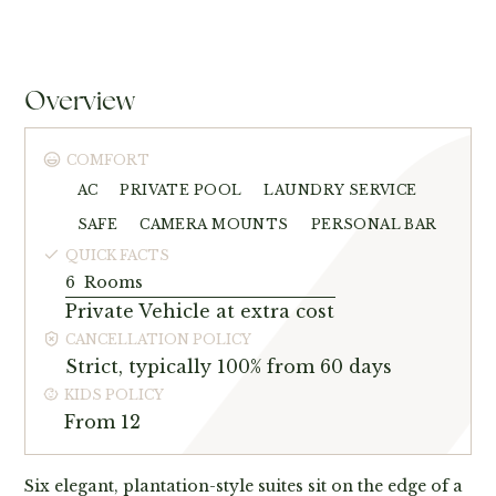
Overview
COMFORT
AC
PRIVATE POOL
LAUNDRY SERVICE
SAFE
CAMERA MOUNTS
PERSONAL BAR
QUICK FACTS
6
Rooms
Private Vehicle at extra cost
CANCELLATION POLICY
Strict, typically 100% from 60 days
KIDS POLICY
From 12
Six elegant, plantation-style suites sit on the edge of a