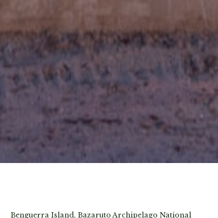
View Photos
Benguerra Island, Bazaruto Archipelago National