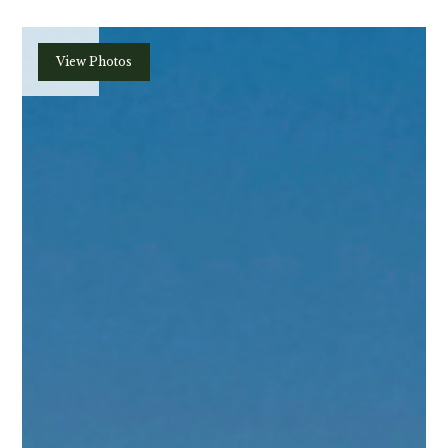
Plan
View Photos