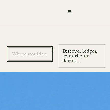

Discover lodges,
countries or
details…