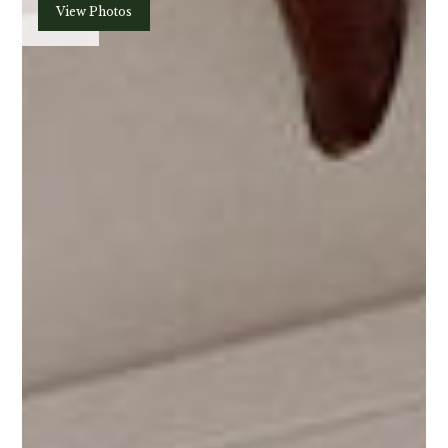
Plan
View Photos