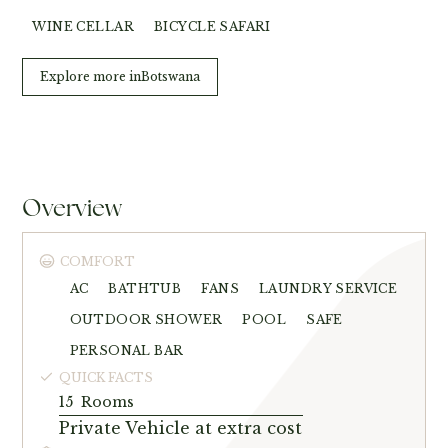
WINE CELLAR
BICYCLE SAFARI
Explore more in
Botswana
Overview
COMFORT
AC
BATHTUB
FANS
LAUNDRY SERVICE
OUTDOOR SHOWER
POOL
SAFE
PERSONAL BAR
QUICK FACTS
15
Rooms
Private Vehicle at extra cost