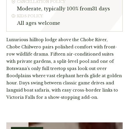
CANCELLATION POLICY
Moderate, typically 100% from31 days
KIDS POLICY
All ages welcome
Luxurious hilltop lodge above the Chobe River,
Chobe Chilwero pairs polished comfort with front-
row wildlife drama. Fifteen air-conditioned suites
with private gardens, a split-level pool and one of
Botswana’s only full treetop spas look out over
floodplains where vast elephant herds glide at golden
hour. Days swing between classic game drives and
languid boat safaris, with easy cross-border links to
Victoria Falls for a show-stopping add-on.