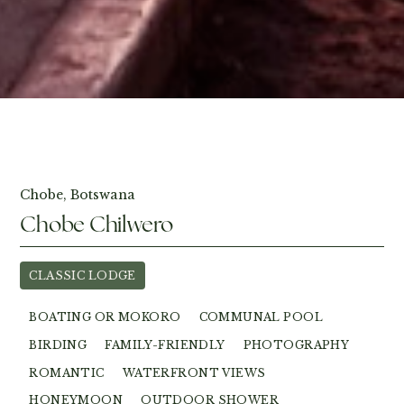
View Photos
Chobe, Botswana
Chobe Chilwero
CLASSIC LODGE
BOATING OR MOKORO
COMMUNAL POOL
BIRDING
FAMILY-FRIENDLY
PHOTOGRAPHY
ROMANTIC
WATERFRONT VIEWS
HONEYMOON
OUTDOOR SHOWER