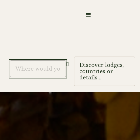

Discover lodges,
countries or
details…