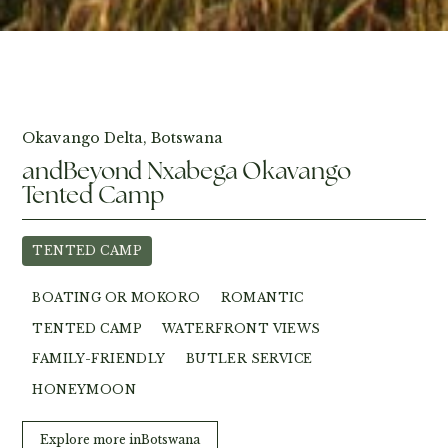
View Photos
Okavango Delta, Botswana
andBeyond Nxabega Okavango
Tented Camp
TENTED CAMP
BOATING OR MOKORO
ROMANTIC
TENTED CAMP
WATERFRONT VIEWS
FAMILY-FRIENDLY
BUTLER SERVICE
HONEYMOON
Explore more in
Botswana