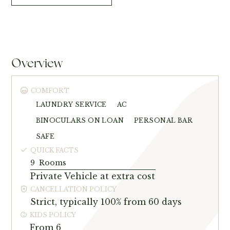
Overview
COMFORT
LAUNDRY SERVICE
AC
BINOCULARS ON LOAN
PERSONAL BAR
SAFE
QUICK FACTS
9
Rooms
Private Vehicle at extra cost
CANCELLATION POLICY
Strict, typically 100% from 60 days
KIDS POLICY
From 6