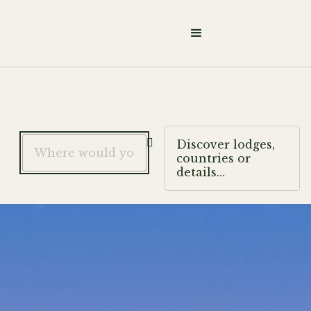

Discover lodges,
countries or
details…