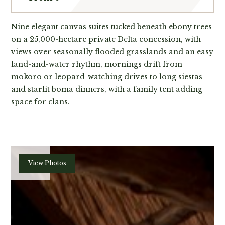
Nine elegant canvas suites tucked beneath ebony trees
on a 25,000-hectare private Delta concession, with
views over seasonally flooded grasslands and an easy
land-and-water rhythm, mornings drift from
mokoro or leopard-watching drives to long siestas
and starlit boma dinners, with a family tent adding
space for clans.
Plan
View Photos