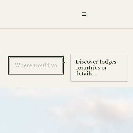

Discover lodges,
countries or
details…