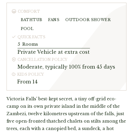
COMFORT
BATHTUB
FANS
OUTDOOR SHOWER
POOL
QUICK FACTS
5
Rooms
Private Vehicle at extra cost
CANCELLATION POLICY
Moderate, typically 100% from 45 days
KIDS POLICY
From 14
Victoria Falls' best-kept secret, a tiny off-grid eco-
camp on its own private island in the middle of the
Zambezi, twelve kilometres upstream of the falls, just
five open-fronted thatched chalets on stilts among the
trees, each with a canopied bed, a sundeck, a hot