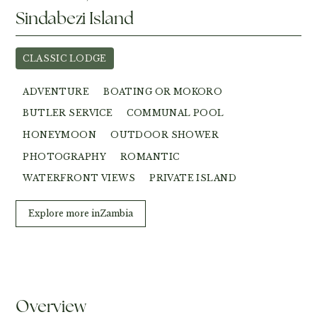
Sindabezi Island
CLASSIC LODGE
ADVENTURE
BOATING OR MOKORO
BUTLER SERVICE
COMMUNAL POOL
HONEYMOON
OUTDOOR SHOWER
PHOTOGRAPHY
ROMANTIC
WATERFRONT VIEWS
PRIVATE ISLAND
Explore more in
Zambia
Overview