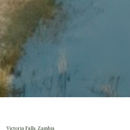
View Photos
Victoria Falls, Zambia