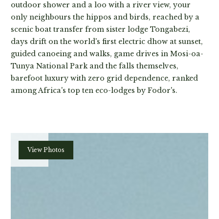
outdoor shower and a loo with a river view, your
only neighbours the hippos and birds, reached by a
scenic boat transfer from sister lodge Tongabezi,
days drift on the world's first electric dhow at sunset,
guided canoeing and walks, game drives in Mosi-oa-
Tunya National Park and the falls themselves,
barefoot luxury with zero grid dependence, ranked
among Africa's top ten eco-lodges by Fodor's.
Plan
View Photos