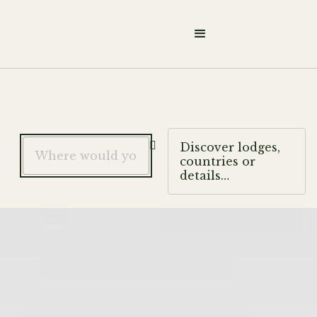

Discover lodges,
countries or
details…