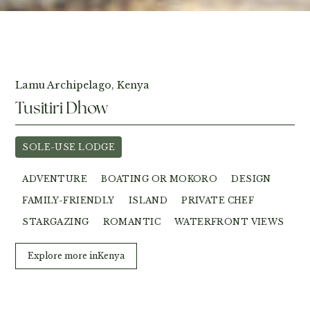
View Photos
Lamu Archipelago, Kenya
Tusitiri Dhow
SOLE-USE LODGE
ADVENTURE
BOATING OR MOKORO
DESIGN
FAMILY-FRIENDLY
ISLAND
PRIVATE CHEF
STARGAZING
ROMANTIC
WATERFRONT VIEWS
Explore more in
Kenya