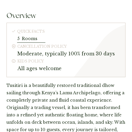
Overview
QUICK FACTS
5
Rooms
CANCELLATION POLICY
Moderate, typically 100% from 30 days
KIDS POLICY
All ages welcome
Tusitiri is a beautifully restored traditional dhow
sailing through Kenya’s Lamu Archipelago, offering a
completely private and fluid coastal experience.
Originally a trading vessel, it has been transformed
into a refined yet authentic floating home, where life
unfolds on deck between ocean, islands, and sky. With
space for up to 10 guests, every journey is tailored,