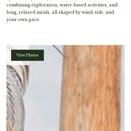
combining exploration, water-based activities, and
long, relaxed meals, all shaped by wind, tide, and
your own pace.
Plan
View Photos